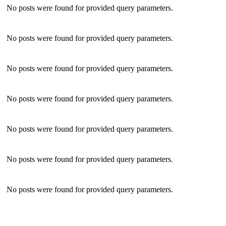
No posts were found for provided query parameters.
No posts were found for provided query parameters.
No posts were found for provided query parameters.
No posts were found for provided query parameters.
No posts were found for provided query parameters.
No posts were found for provided query parameters.
No posts were found for provided query parameters.