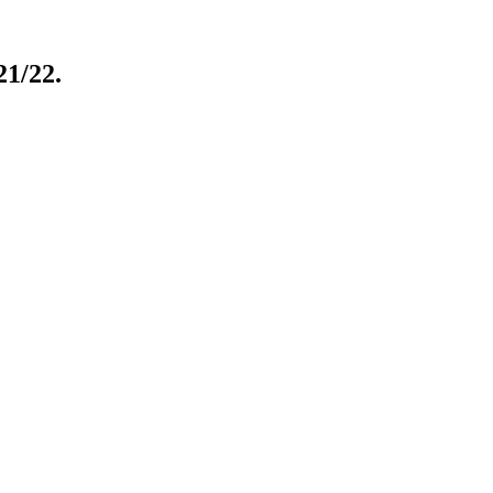
21/22.