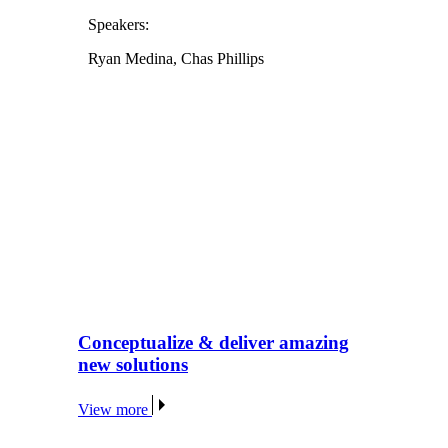
Speakers:
Ryan Medina, Chas Phillips
Conceptualize & deliver amazing
new solutions
View more