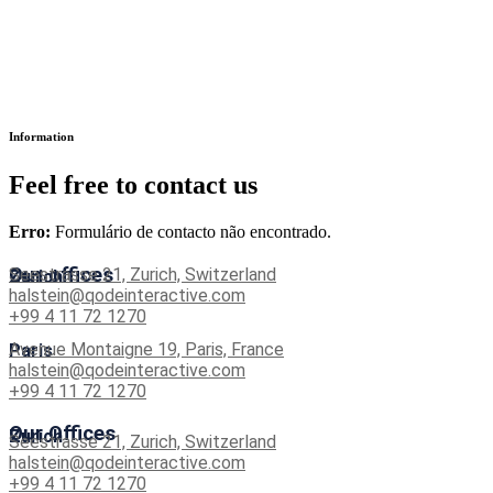
Information
Feel free to contact us
Erro:
Formulário de contacto não encontrado.
Our offices
Seestrasse 21, Zurich, Switzerland
Zurich
halstein@qodeinteractive.com
+99 4 11 72 1270
Avenue Montaigne 19, Paris, France
Paris
halstein@qodeinteractive.com
+99 4 11 72 1270
Our Offices
Zurich
Seestrasse 21, Zurich, Switzerland
halstein@qodeinteractive.com
+99 4 11 72 1270