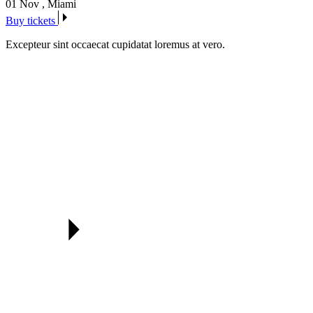
01 Nov
,
Miami
Buy tickets
Excepteur sint occaecat cupidatat loremus at vero.
Our awarded speakers & mentors