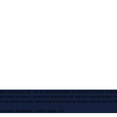
etur adipiscing elit, sed do eiusmod tempor incididunt ut labore et dol
um dolor sit amet, consectetur adipiscing elit, sed do eiusmod tempor i
m ad minim veniam, quis nostrud exercitation ullamco laboris nisi ut al
od tempor incididunt.
Cedric xiong, ceo