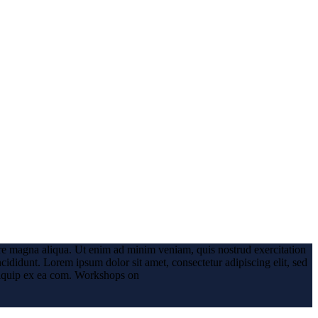
ore magna aliqua. Ut enim ad minim veniam, quis nostrud exercitation
ncididunt.
Lorem ipsum dolor sit amet, consectetur adipiscing elit, sed
iquip ex ea com.
Workshops on