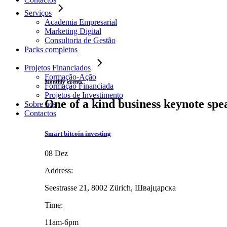
Serviços
Academia Empresarial
Marketing Digital
Consultoria de Gestão
Packs completos
Projetos Financiados
Formação-Ação
Monthly events
Formação Financiada
Projetos de Investimento
One of a kind business keynote spe
Sobre nós
Contactos
Smart bitcoin investing
08 Dez
Address:
Seestrasse 21, 8002 Zürich, Швајцарска
Time:
11am-6pm