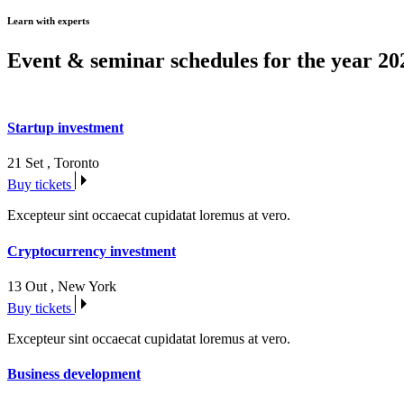
Learn with experts
Event & seminar schedules for the year 20
Startup investment
21 Set
,
Toronto
Buy tickets
Excepteur sint occaecat cupidatat loremus at vero.
Cryptocurrency investment
13 Out
,
New York
Buy tickets
Excepteur sint occaecat cupidatat loremus at vero.
Business development